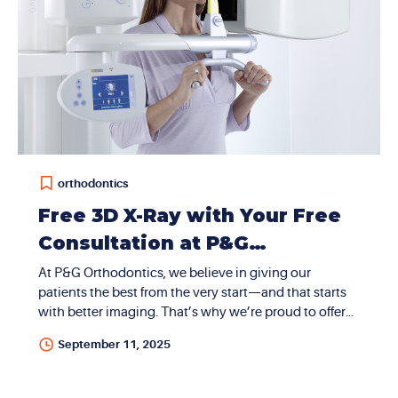
orthodontics
Free 3D X-Ray with Your Free
Consultation at P&G
Orthodontics in Summerlin
At P&G Orthodontics, we believe in giving our
patients the best from the very start—and that starts
with better imaging. That’s why we’re proud to offer
free 3D X-rays (CBCT scans) at our Summerlin, Nevada
September 11, 2025
location. There are no hidden fees, no extra charges—
just expert care from day one. What Is a CBCT 3D X-
Ray? CBCT stands for Cone Beam Computed