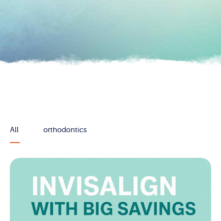
All
orthodontics