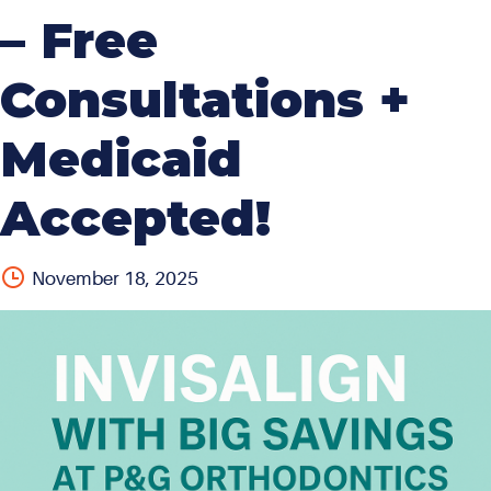
– Free
Consultations +
Medicaid
Accepted!
November 18, 2025