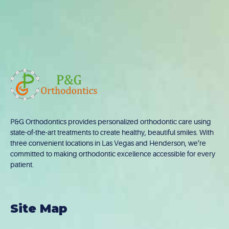
P&G Orthodontics provides personalized orthodontic care using
state-of-the-art treatments to create healthy, beautiful smiles. With
three convenient locations in Las Vegas and Henderson, we’re
committed to making orthodontic excellence accessible for every
patient.
Site Map