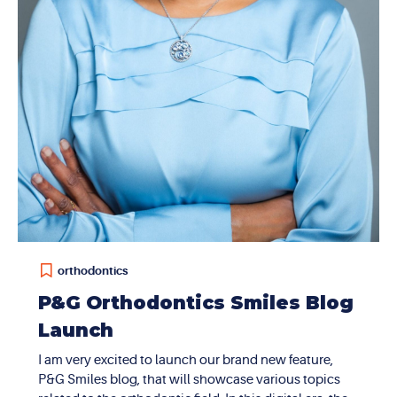
orthodontics
P&G Orthodontics Smiles Blog
Launch
I am very excited to launch our brand new feature,
P&G Smiles blog, that will showcase various topics