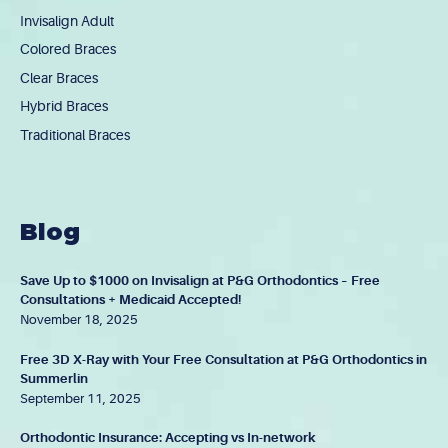
Invisalign Adult
Colored Braces
Clear Braces
Hybrid Braces
Traditional Braces
Blog
Save Up to $1000 on Invisalign at P&G Orthodontics – Free
Consultations + Medicaid Accepted!
November 18, 2025
Free 3D X-Ray with Your Free Consultation at P&G Orthodontics in
Summerlin
September 11, 2025
Orthodontic Insurance: Accepting vs In-network