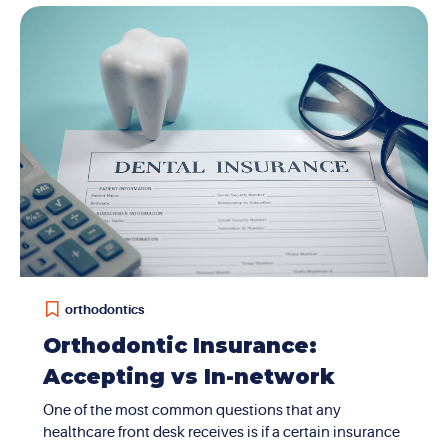
Tomography. It’s a special type of 3D imaging that
gives us a full, detailed look at your teeth, jawbones,
and facial structure. It’s much more advanced than
traditional 2D X-rays and helps us diagnose and plan
treatment with incredible precision....
orthodontics
Orthodontic Insurance:
Accepting vs In-network
One of the most common questions that any
healthcare front desk receives is if a certain insurance