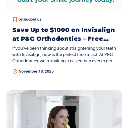
orthodontics
Save Up to $1000 on Invisalign
at P&G Orthodontics – Free
Consultations + Medicaid
If you’ve been thinking about straightening your teeth
with Invisalign, now is the perfect time to act. At P&G
Accepted!
Orthodontics, we’re making it easier than ever to get
the smile you’ve always wanted—with up to $1000
November 18, 2025
off Invisalign treatment, free consultations, and
Medicaid accepted at our Las Vegas and Henderson
locations. Let’s break it down so you know exactly
why P&G is your best choice. What Is Invisalign?
Invisalign uses a series of clear, removable aligners to
gradually straighten your teeth without metal wires or
brackets. It’s discreet, comfortable, and perfect for
both adults and teens who want an alternative to...