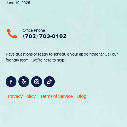
June 10, 2025
Office Phone
(702) 703-0102
Have questions or ready to schedule your appointment? Call our
friendly team—we’re here to help!
Privacy Policy
Terms of Service
Blog