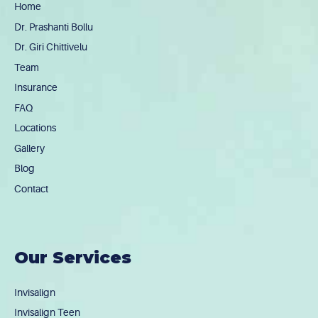
Home
Dr. Prashanti Bollu
Dr. Giri Chittivelu
Team
Insurance
FAQ
Locations
Gallery
Blog
Contact
Our Services
Invisalign
Invisalign Teen