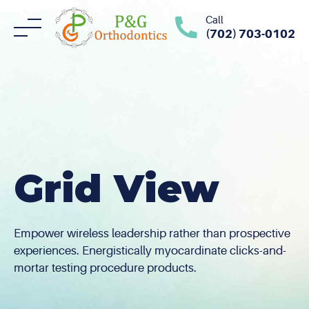
Skip
Call
to
(702) 703-0102
content
Grid View
Empower wireless leadership rather than prospective
experiences. Energistically myocardinate clicks-and-
mortar testing procedure products.