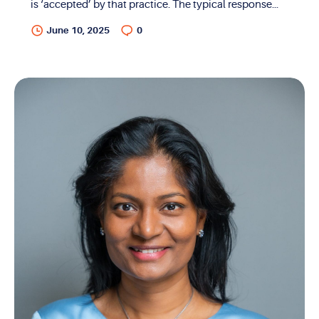
is ‘accepted’ by that practice. The typical response
from most offices will be that “we do accept most
June 10, 2025
0
insurances”. While the response is accurate, in reality,
the question itself is incorrect. In order to understand
this, the distinction between in-network and
accepting insurance needs to be elaborated. When a
provider ‘accepts’ a certain insurance, all that means
is that the provider can bill that insurance for services
rendered. In other words, they can bill as an ‘out-of-
network’ provider. With the exception of a few...