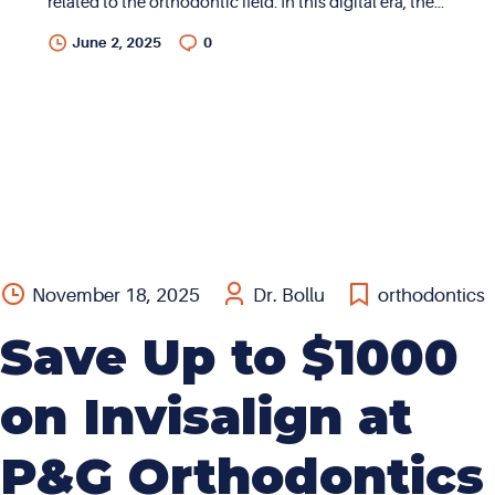
related to the orthodontic field. In this digital era, there
is a plethora of information on every possible topic.
June 2, 2025
0
While there is access to a lot of information, this
inundation often causes confusion and uncertainty. In
addition, much of the information available on the
world wide web can be quite generic and
generalized. My goal with this blog is to convey
professional opinions through my lens as a specialist
in the field of orthodontics with over two decades of
experience in the dental...
November 18, 2025
Dr. Bollu
orthodontics
Save Up to $1000
on Invisalign at
P&G Orthodontics