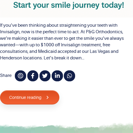
If you’ve been thinking about straightening your teeth with
Invisalign, now is the perfect time to act. At P&G Orthodontics,
we’re making it easier than ever to get the smile you’ve always
wanted—with up to $1000 off Invisalign treatment, free
consultations, and Medicaid accepted at our Las Vegas and
Henderson locations. Let’s break it down...
Share
Continue reading