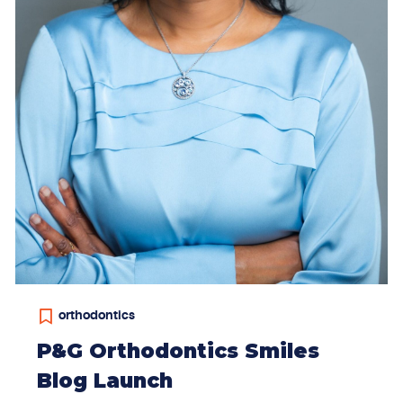
orthodontics
P&G Orthodontics Smiles
Blog Launch