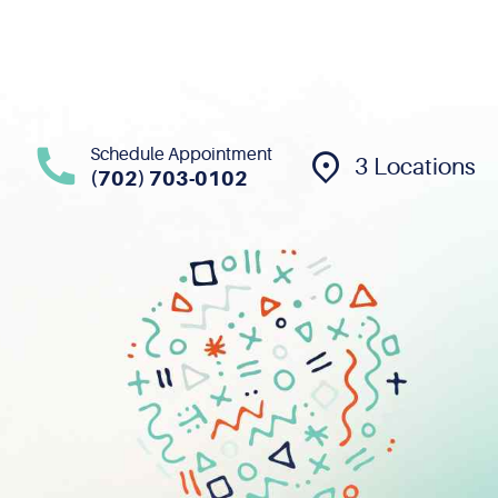
Schedule Appointment
3 Locations
(702) 703-0102