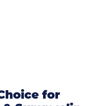
Choice for