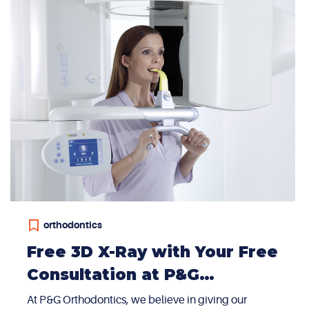
orthodontics
Free 3D X-Ray with Your Free
Consultation at P&G
Orthodontics in Summerlin
At P&G Orthodontics, we believe in giving our