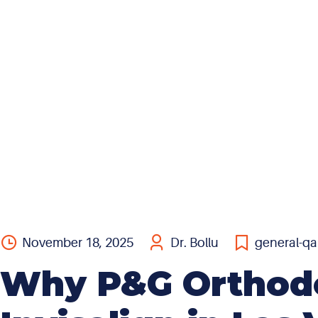
insurance, all that means is that the provider can bill
that insurance for services rendered. In other words,
they can bill as an ‘out-of-network’ provider. With
the exception of a few...
November 18, 2025
Dr. Bollu
general-qa
Why P&G Orthodon