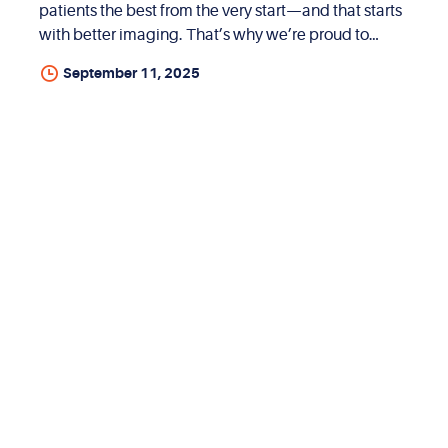
patients the best from the very start—and that starts
with better imaging. That’s why we’re proud to
offer free 3D X-rays (CBCT scans) at our Summerlin,
September 11, 2025
Nevada location. There are no hidden fees, no extra
charges—just expert care from day one. What Is a
CBCT 3D X-Ray? CBCT stands for Cone Beam
Computed Tomography. It’s a special type of 3D
imaging that gives us a full, detailed look at your
teeth, jawbones, and facial structure. It’s much
more advanced than traditional 2D X-rays and helps
us diagnose and plan treatment with incredible
precision....