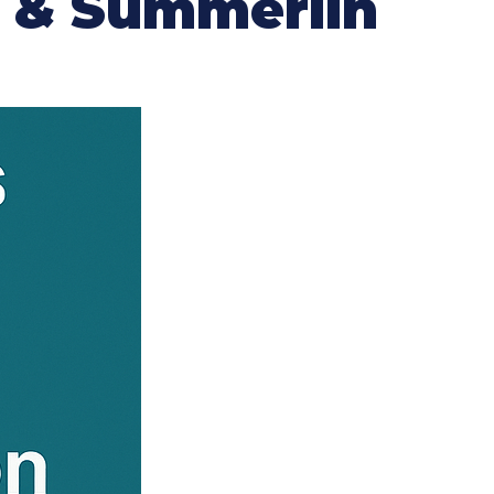
n & Summerlin