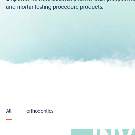
and-mortar testing procedure products.
All
orthodontics