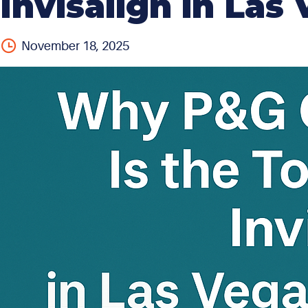
Invisalign in La
November 18, 2025