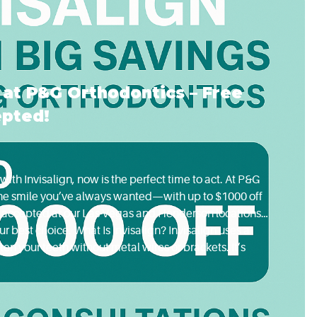
n at P&G Orthodontics – Free
epted!
with Invisalign, now is the perfect time to act. At P&G
 the smile you’ve always wanted—with up to $1000 off
id accepted at our Las Vegas and Henderson locations.
r best choice. What Is Invisalign? Invisalign uses a
ten your teeth without metal wires or brackets. It’s
teens who want an alternative to...