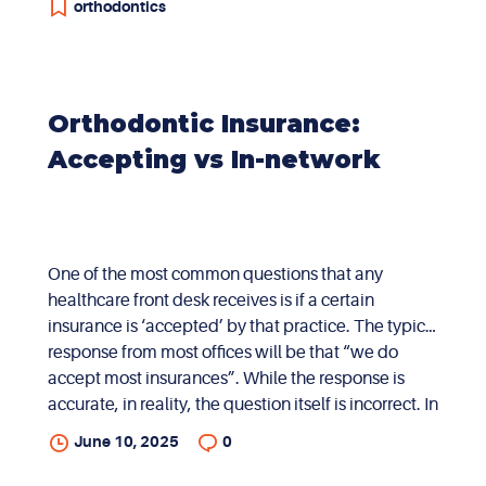
orthodontics
Orthodontic Insurance:
Accepting vs In-network
One of the most common questions that any
healthcare front desk receives is if a certain
insurance is ‘accepted’ by that practice. The typical
response from most offices will be that “we do
accept most insurances”. While the response is
accurate, in reality, the question itself is incorrect. In
order to understand this, the distinction between in-
June 10, 2025
0
network and accepting insurance needs to be
elaborated. When a provider ‘accepts’ a certain