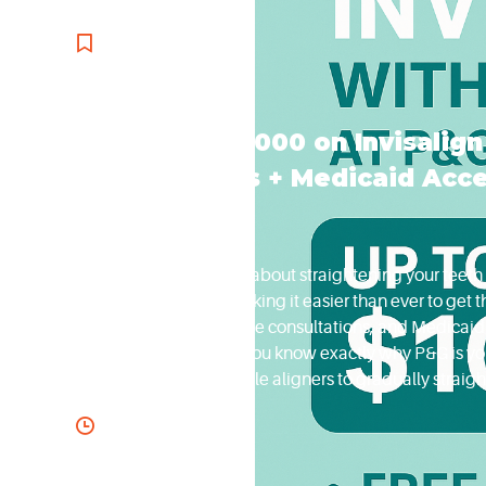
orthodontics
Save Up to $1000 on Invisalig
Consultations + Medicaid Acc
If you’ve been thinking about straightening your teeth 
Orthodontics, we’re making it easier than ever to get
Invisalign treatment, free consultations, and Medica
Let’s break it down so you know exactly why P&G is you
series of clear, removable aligners to gradually straigh
discreet, comfortable, and perfect for both adults and 
November 18, 2025