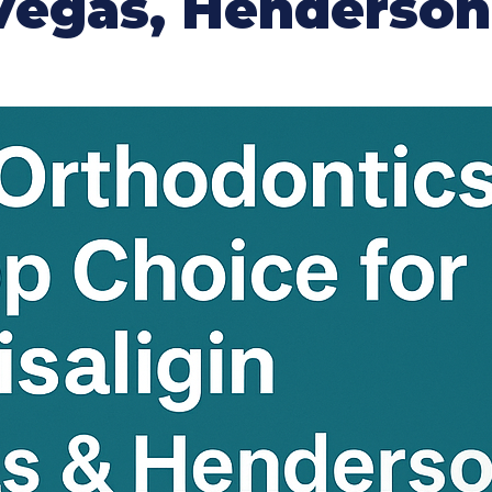
s Vegas, Henderso