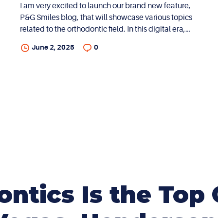
I am very excited to launch our brand new feature,
P&G Smiles blog, that will showcase various topics
related to the orthodontic field. In this digital era,
there is a plethora of information on every possible
June 2, 2025
0
topic. While there is access to a lot of information,
this inundation often causes confusion and
uncertainty. In addition, much of the information
available on the world wide web can be quite
generic and generalized. My goal with this blog is
to convey professional opinions through my lens as
a specialist in the field of orthodontics with over two
decades of experience in the dental...
tics Is the Top 