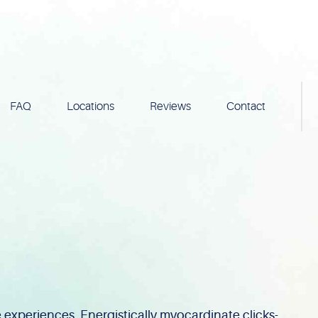
FAQ
Locations
Reviews
Contact
experiences. Energistically myocardinate clicks-