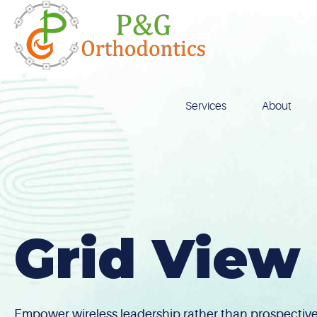
Skip
to
content
Services
About
Grid View
Empower wireless leadership rather than prospective 